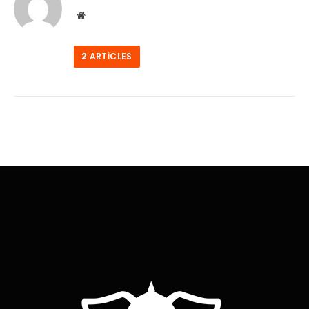
Website
2
ARTICLES