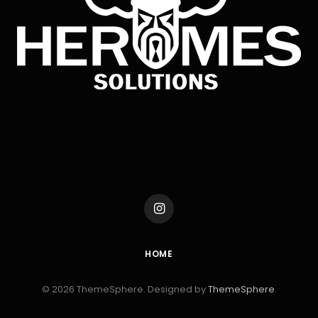
Instagram
HOME
© 2026 ThemeSphere. Designed by
ThemeSphere
.