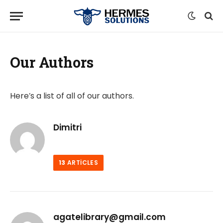
Our Authors
Here’s a list of all of our authors.
Dimitri
13
ARTICLES
agatelibrary@gmail.com