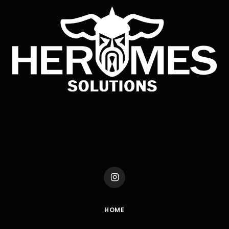
Instagram
HOME