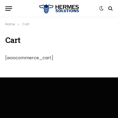
Home
Cart
»
Cart
[woocommerce_cart]